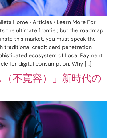
lets Home › Articles › Learn More For
s the ultimate frontier, but the roadmap
minate this market, you must speak the
h traditional credit card penetration
 sophisticated ecosystem of Local Payment
e for digital consumption. Why […]
ス（不寛容）」新時代の