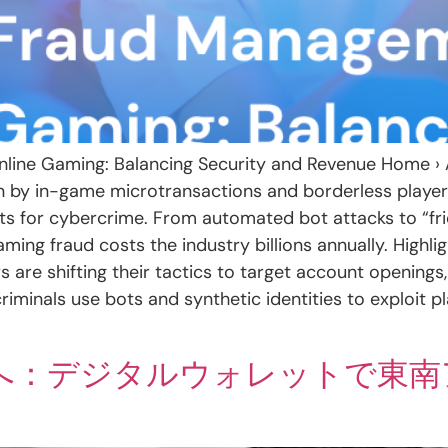
nline Gaming: Balancing Security and Revenue Home › A
en by in-game microtransactions and borderless playe
ts for cybercrime. From automated bot attacks to “fri
g fraud costs the industry billions annually. Highligh
s are shifting their tactics to target account openings,
riminals use bots and synthetic identities to exploit
へ：デジタルウォレットで東南