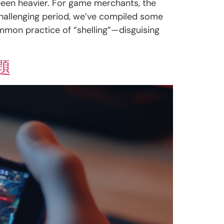
 been heavier. For game merchants, the
challenging period, we’ve compiled some
ommon practice of “shelling”—disguising
題