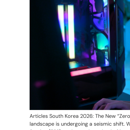
Articles South Korea 2026: The New “Zer
landscape is undergoing a seismic shift. 