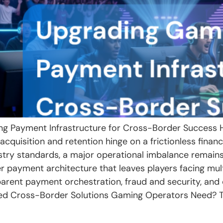
ng Payment Infrastructure for Cross-Border Success Ho
cquisition and retention hinge on a frictionless financ
stry standards, a major operational imbalance remai
er payment architecture that leaves players facing mu
parent payment orchestration, fraud and security, an
ed Cross-Border Solutions Gaming Operators Need? To 