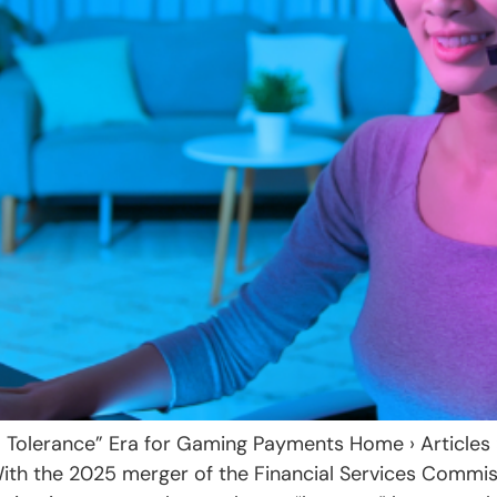
o Tolerance” Era for Gaming Payments Home › Articles
With the 2025 merger of the Financial Services Commis