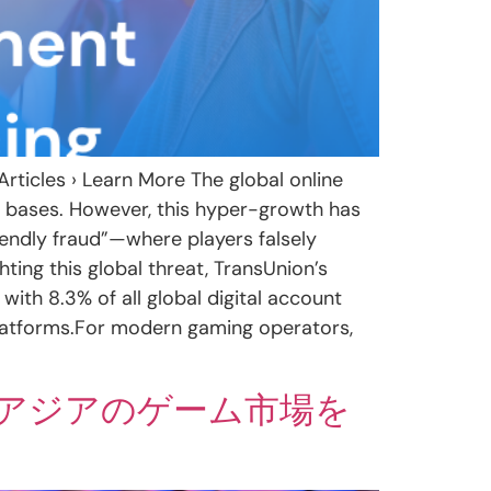
rticles › Learn More The global online
r bases. However, this hyper-growth has
endly fraud”—where players falsely
ting this global threat, TransUnion’s
 with 8.3% of all global digital account
 platforms.For modern gaming operators,
アジアのゲーム市場を