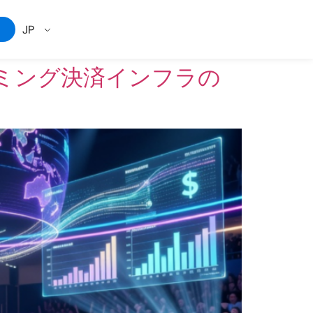
JP
ミング決済インフラの