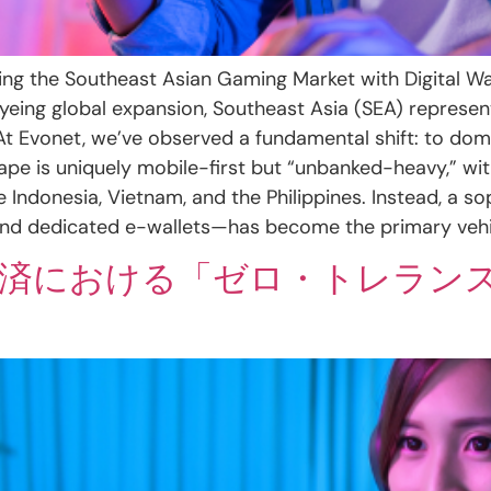
ng the Southeast Asian Gaming Market with Digital Wal
eing global expansion, Southeast Asia (SEA) represent
 At Evonet, we’ve observed a fundamental shift: to do
ape is uniquely mobile-first but “unbanked-heavy,” wit
ke Indonesia, Vietnam, and the Philippines. Instead, a
 dedicated e-wallets—has become the primary vehicl
ム決済における「ゼロ・トレラン