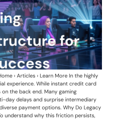
me › Articles › Learn More In the highly
ial experience. While instant credit card
ns on the back end. Many gaming
lti-day delays and surprise intermediary
d diverse payment options. Why Do Legacy
understand why this friction persists,