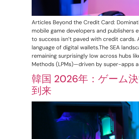
Articles Beyond the Credit Card: Dominati
mobile game developers and publishers ey
to success isn’t paved with credit cards.
language of digital wallets.The SEA landsc
remaining surprisingly low across hubs li
Methods (LPMs)—driven by super-apps and
韓国 2026年：ゲー
到来