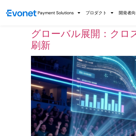
Payment Solutions
プロダクト
開発者向
グローバル展開：クロ
刷新