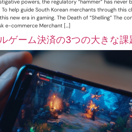
vestigative powers, the regulatory “hammer” has never
d. To help guide South Korean merchants through this 
 this new era in gaming. The Death of “Shelling” The c
isk e-commerce Merchant […]
イルゲーム決済の3つの大きな課