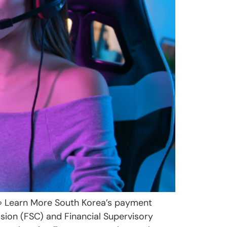
 › Learn More South Korea’s payment
sion (FSC) and Financial Supervisory