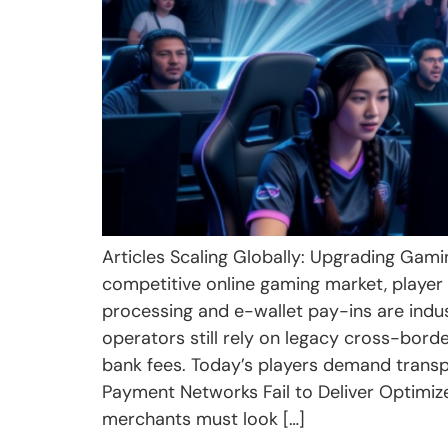
Articles Scaling Globally: Upgrading Gami
competitive online gaming market, player a
processing and e-wallet pay-ins are indu
operators still rely on legacy cross-bord
bank fees. Today’s players demand trans
Payment Networks Fail to Deliver Optimiz
merchants must look […]