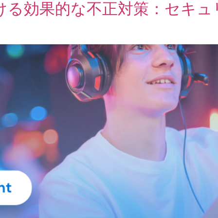
ける効果的な不正対策：セキュ