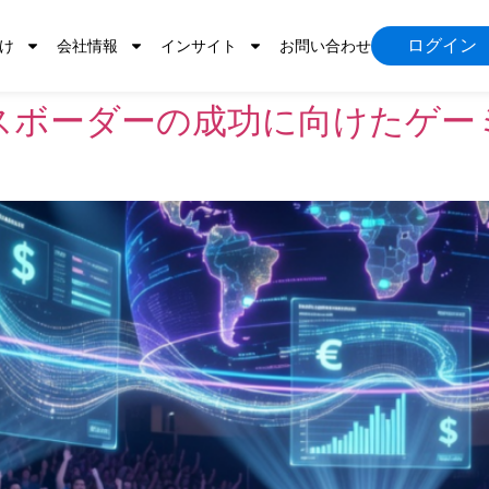
ログイン
け
会社情報
インサイト
お問い合わせ
スボーダーの成功に向けたゲー