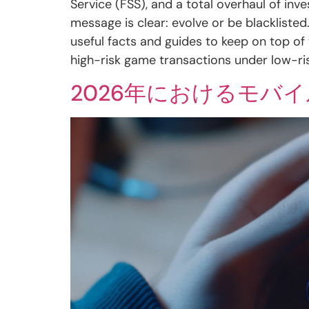
Service (FSS), and a total overhaul of in
message is clear: evolve or be blackliste
useful facts and guides to keep on top of
high-risk game transactions under low-r
2026年におけるモバ