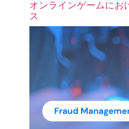
オンラインゲームにお
ス