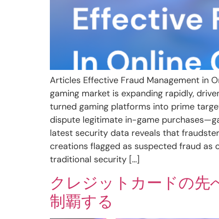
Articles Effective Fraud Management in O
gaming market is expanding rapidly, driv
turned gaming platforms into prime targe
dispute legitimate in-game purchases—gamin
latest security data reveals that fraudster
creations flagged as suspected fraud as c
traditional security […]
クレジットカードの先
制覇する