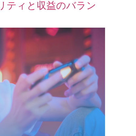
リティと収益のバラン