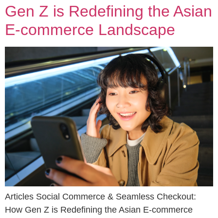
Gen Z is Redefining the Asian
E-commerce Landscape
Articles Social Commerce & Seamless Checkout:
How Gen Z is Redefining the Asian E-commerce