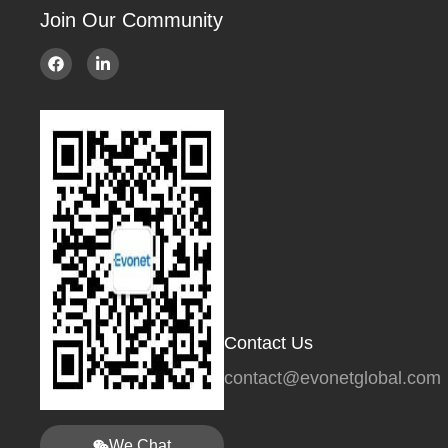
Join Our Community
Contact Us
contact@evonetglobal.com
We Chat