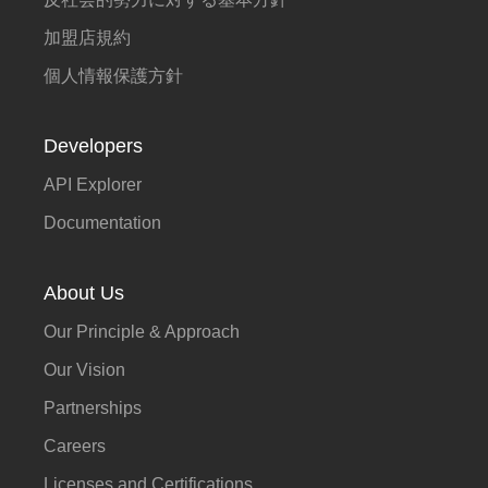
加盟店規約
個人情報保護方針
Developers
API Explorer
Documentation
About Us
Our Principle & Approach
Our Vision
Partnerships
Careers
Licenses and Certifications