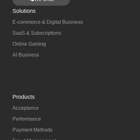
Solutions
E-commerce & Digital Business
SaaS & Subscriptions
Online Gaming
AI Business
Products
Acceptance
Performance
Payment Methods