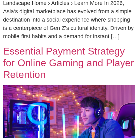
Landscape Home › Articles › Learn More In 2026,
Asia’s digital marketplace has evolved from a simple
destination into a social experience where shopping
is a centerpiece of Gen Z’s cultural identity. Driven by
mobile-first habits and a demand for instant […]
Essential Payment Strategy
for Online Gaming and Player
Retention