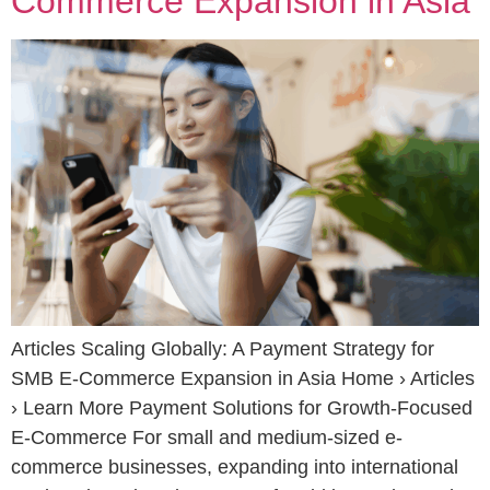
Commerce Expansion in Asia
Articles Scaling Globally: A Payment Strategy for
SMB E-Commerce Expansion in Asia Home › Articles
› Learn More Payment Solutions for Growth-Focused
E-Commerce For small and medium-sized e-
commerce businesses, expanding into international