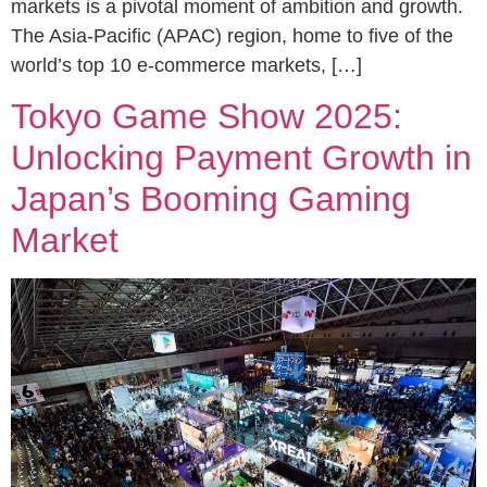
markets is a pivotal moment of ambition and growth.
The Asia-Pacific (APAC) region, home to five of the
world’s top 10 e-commerce markets, […]
Tokyo Game Show 2025:
Unlocking Payment Growth in
Japan’s Booming Gaming
Market