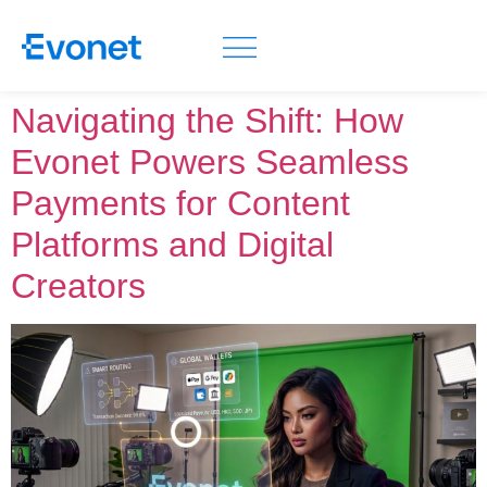
Navigating the Shift: How
Evonet Powers Seamless
Payments for Content
Platforms and Digital
Creators