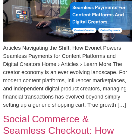
Articles Navigating the Shift: How Evonet Powers
Seamless Payments for Content Platforms and
Digital Creators Home › Articles › Learn More The
creator economy is an ever evolving landscape. For
modern content platforms, influencer marketplaces,
and independent digital product creators, managing
financial transactions has evolved beyond simply
setting up a generic shopping cart. True growth […]
Social Commerce &
Seamless Checkout: How