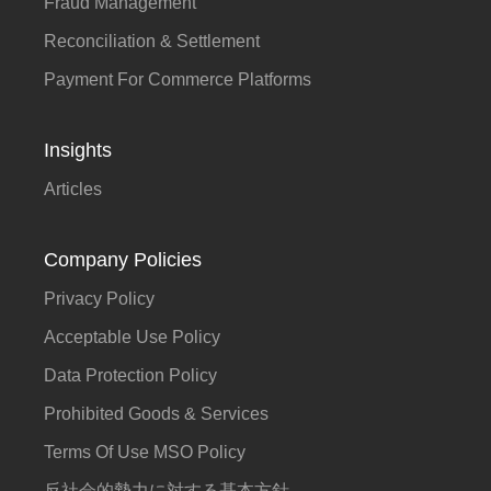
Fraud Management
Reconciliation & Settlement
Payment For Commerce Platforms
Insights
Articles
Company Policies
Privacy Policy
Acceptable Use Policy
Data Protection Policy
Prohibited Goods & Services
Terms Of Use MSO Policy
反社会的勢力に対する基本方針