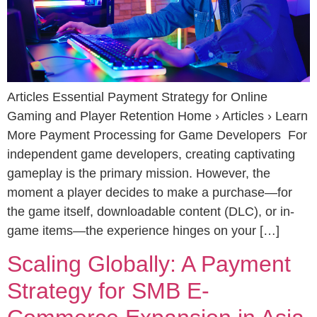
Articles Essential Payment Strategy for Online
Gaming and Player Retention Home › Articles › Learn
More Payment Processing for Game Developers For
independent game developers, creating captivating
gameplay is the primary mission. However, the
moment a player decides to make a purchase—for
the game itself, downloadable content (DLC), or in-
game items—the experience hinges on your […]
Scaling Globally: A Payment
Strategy for SMB E-