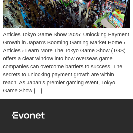
Articles Tokyo Game Show 2025: Unlocking Payment
Growth in Japan’s Booming Gaming Market Home ›
Articles › Learn More The Tokyo Game Show (TGS)
offers a clear window into how overseas game
companies can overcome barriers to success. The
secrets to unlocking payment growth are within
reach. As Japan’s premier gaming event, Tokyo
Game Show […]