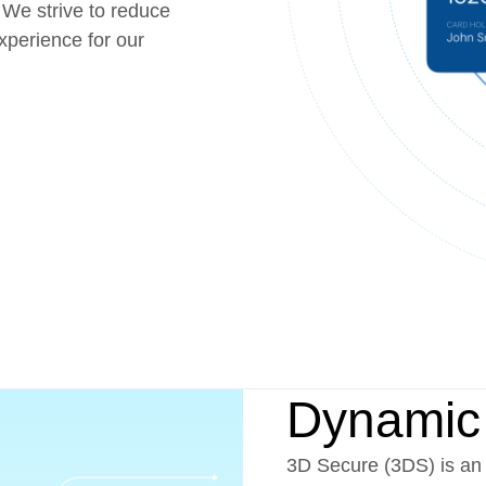
 We strive to reduce
perience for our
Dynamic
3D Secure (3DS) is an 