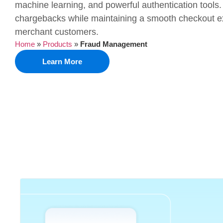
machine learning, and powerful authentication tools.
chargebacks while maintaining a smooth checkout ex
merchant customers.
Home
»
Products
»
Fraud Management
Learn More