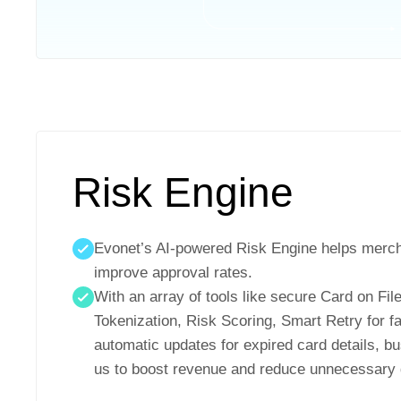
Risk Engine
Evonet’s AI-powered Risk Engine helps merc
improve approval rates.
With an array of tools like secure Card on Fi
Tokenization, Risk Scoring, Smart Retry for fa
automatic updates for expired card details, 
us to boost revenue and reduce unnecessary d