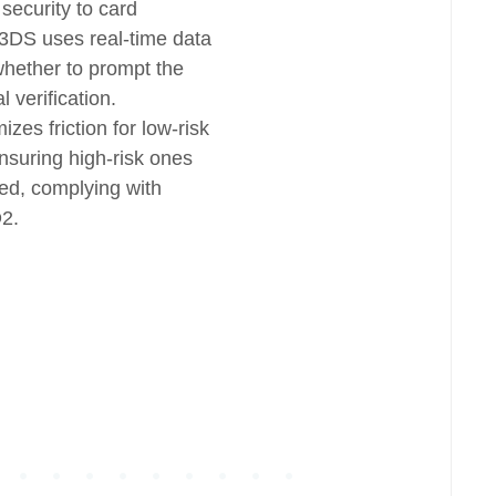
 security to card
3DS uses real-time data
whether to prompt the
l verification.
zes friction for low-risk
nsuring high-risk ones
ied, complying with
D2.