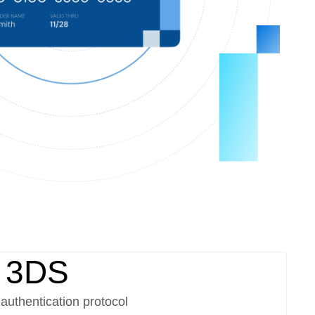
 3DS
authentication protocol