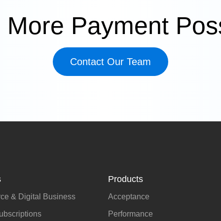
 More Payment Possi
Contact Our Team
s
Products
e & Digital Business
Acceptance
bscriptions
Performance