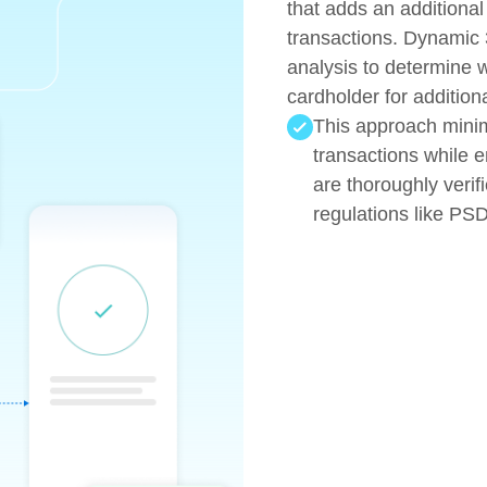
that adds an additional
transactions. Dynamic 
analysis to determine 
cardholder for additiona
This approach minimi
transactions while e
are thoroughly verif
regulations like PS