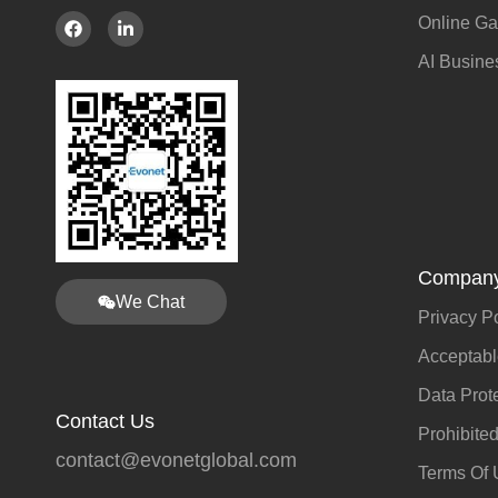
Online G
AI Busine
Company
We Chat
Privacy P
Acceptabl
Data Prot
Contact Us
Prohibite
contact@evonetglobal.com
Terms Of