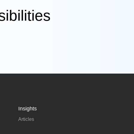
bilities
Insights
Articles