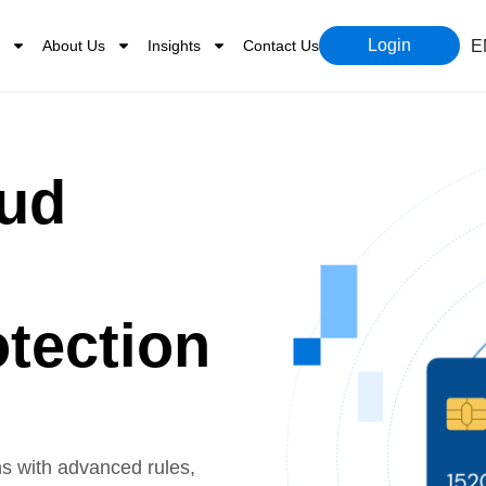
Login
About Us
Insights
Contact Us
E
aud
tection
ns with advanced rules,