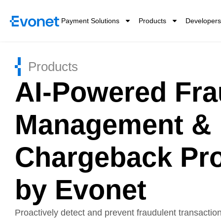
Payment Solutions
Products
Developers
Products
AI-Powered Fr
Management &
Chargeback Pro
by Evonet
Proactively detect and prevent fraudulent transactio