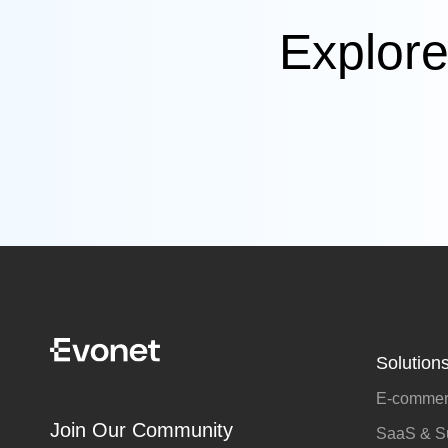
Explore
Solution
E-commerc
Join Our Community
SaaS & Su