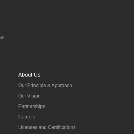
ms
About Us
Our Principle & Approach
Our Vision
Partnerships
Careers
Licenses and Certifications