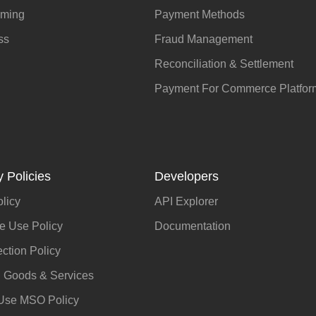
aming
Payment Methods
ss
Fraud Management
Reconciliation & Settlement
Payment For Commerce Platfor
 Policies
Developers
olicy
API Explorer
e Use Policy
Documentation
ection Policy
d Goods & Services
 Use MSO Policy