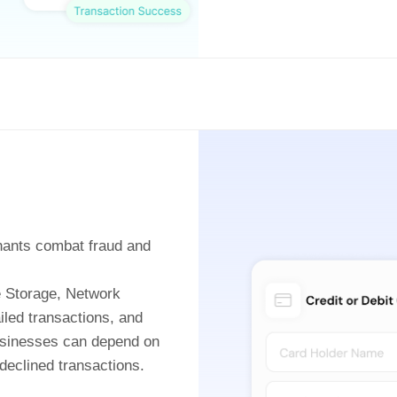
hants combat fraud and
le Storage, Network
iled transactions, and
businesses can depend on
eclined transactions.