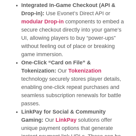
Integrated In-Game Checkout (
API &
Drop-in):
Use Evonet’s Direct API or
modular Drop-in
components to embed a
secure checkout directly into your game’s
UI, allowing players to buy “power-ups”
without feeling out of place or breaking
game immersion.
One-Click “Card on File” &
Tokenization:
Our
Tokenization
technology securely stores player details,
enabling one-click repeat purchases and
seamless subscription renewals for battle
passes.
LinkPay for Social & Community
Gaming:
Our
LinkPay
solutions offer
unique payment options that generate