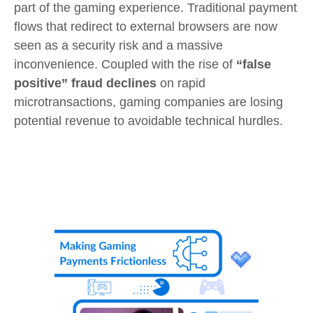
part of the gaming experience. Traditional payment
flows that redirect to external browsers are now
seen as a security risk and a massive
inconvenience. Coupled with the rise of
“false
positive” fraud declines
on rapid
microtransactions, gaming companies are losing
potential revenue to avoidable technical hurdles.