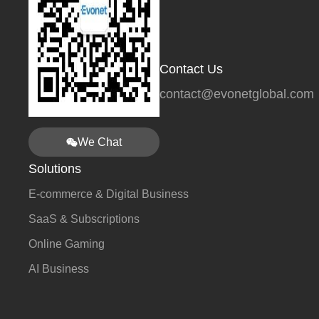
Contact Us
contact@evonetglobal.com
We Chat
Solutions
E-commerce & Digital Business
SaaS & Subscriptions
Online Gaming
AI Business