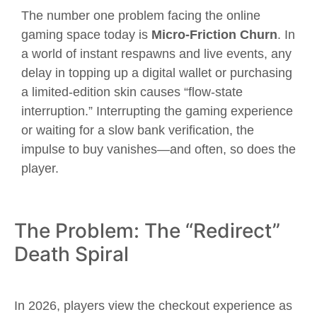
The number one problem facing the online
gaming space today is
Micro-Friction Churn
. In
a world of instant respawns and live events, any
delay in topping up a digital wallet or purchasing
a limited-edition skin causes “flow-state
interruption.” Interrupting the gaming experience
or waiting for a slow bank verification, the
impulse to buy vanishes—and often, so does the
player.
The Problem: The “Redirect”
Death Spiral
In 2026, players view the checkout experience as