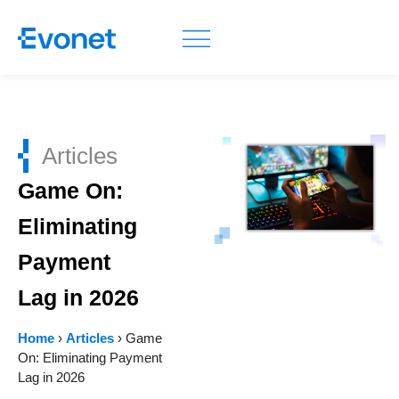
Articles
Game On:
Eliminating
Payment
Lag in 2026
Home
›
Articles
›
Game
On: Eliminating Payment
Lag in 2026