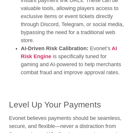
instant payment link URLs. These can be
valuable tools, allowing players access to
exclusive items or event tickets directly
through Discord, Telegram, or social media,
bypassing the need for a traditional web
store.
AI-Driven Risk Calibration:
Evonet’s
AI
Risk Engine
is specifically tuned for
gaming and AI-powered to help merchants
combat fraud and improve approval rates.
Level Up Your Payments
Evonet believes payments should be seamless,
secure, and flexible—never a distraction from