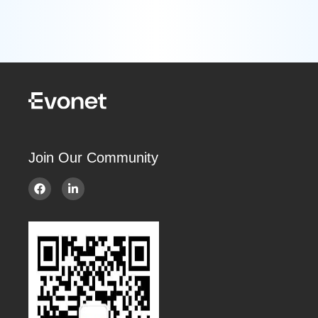
Join Our Community