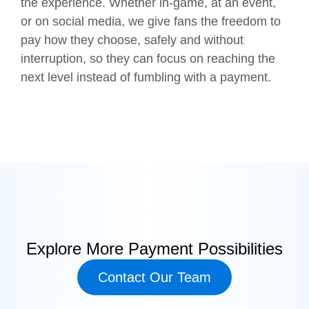
the experience. Whether in-game, at an event,
or on social media, we give fans the freedom to
pay how they choose, safely and without
interruption, so they can focus on reaching the
next level instead of fumbling with a payment.
Explore More Payment Possibilities
Contact Our Team