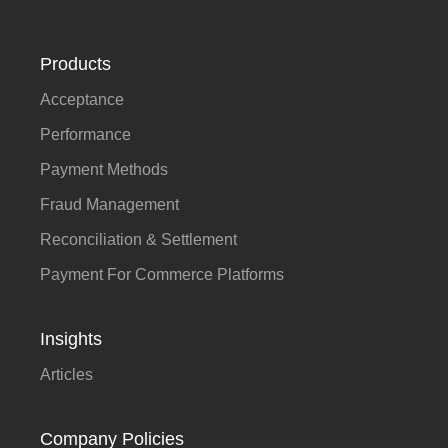
Products
Acceptance
Performance
Payment Methods
Fraud Management
Reconciliation & Settlement
Payment For Commerce Platforms
Insights
Articles
Company Policies