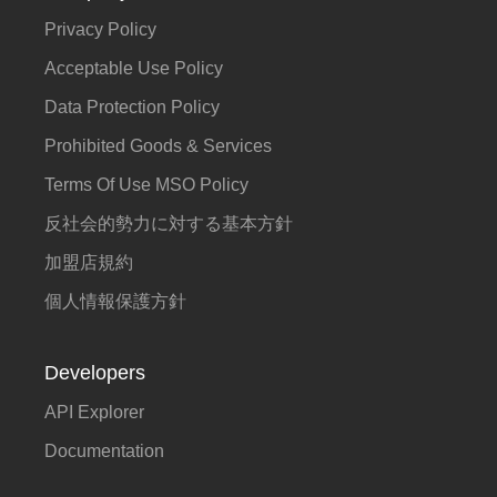
Privacy Policy
Acceptable Use Policy
Data Protection Policy
Prohibited Goods & Services
Terms Of Use MSO Policy
反社会的勢力に対する基本方針
加盟店規約
個人情報保護方針
Developers
API Explorer
Documentation