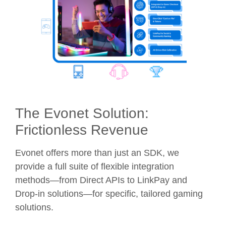
The Evonet Solution:
Frictionless Revenue
Evonet offers more than just an SDK, we
provide a full suite of flexible integration
methods—from Direct APIs to LinkPay and
Drop-in solutions—for specific, tailored gaming
solutions.