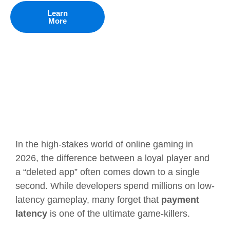
Learn
More
In the high-stakes world of online gaming in
2026, the difference between a loyal player and
a “deleted app” often comes down to a single
second. While developers spend millions on low-
latency gameplay, many forget that
payment
latency
is one of the ultimate game-killers.