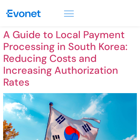
A Guide to Local Payment
Processing in South Korea:
Reducing Costs and
Increasing Authorization
Rates