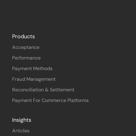
Products
Acceptance
Performance
Payment Methods
Fraud Management
Reconciliation & Settlement
Payment For Commerce Platforms
Insights
Articles