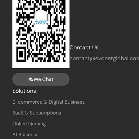
Contact Us
contact@evonetglobal.co
We Chat
Solutions
E-commerce & Digital Business
SaaS & Subscriptions
Online Gaming
AI Business