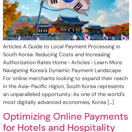
Articles A Guide to Local Payment Processing in
South Korea: Reducing Costs and Increasing
Authorization Rates Home › Articles › Learn More
Navigating Korea’s Dynamic Payment Landscape
For online merchants looking to expand their reach
in the Asia-Pacific region, South Korea represents
an unparalleled opportunity. As one of the world’s
most digitally advanced economies, Korea […]
Optimizing Online Payments
for Hotels and Hospitality