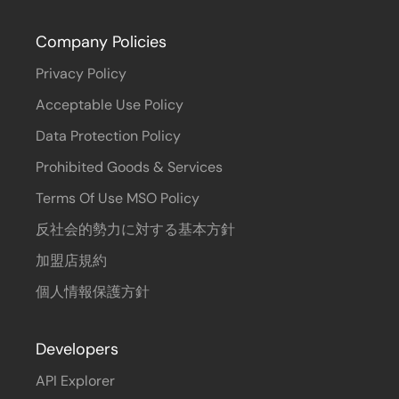
Company Policies
Privacy Policy
Acceptable Use Policy
Data Protection Policy
Prohibited Goods & Services
Terms Of Use MSO Policy
反社会的勢力に対する基本方針
加盟店規約
個人情報保護方針
Developers
API Explorer