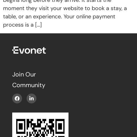
moment they visit your website to book a stay, a
table, or an experience. Your online payment
process is a […]
Join Our
Community