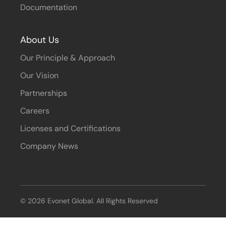
Documentation
About Us
Our Principle & Approach
Our Vision
Partnerships
Careers
Licenses and Certifications
Company News
© 2026 Evonet Global. All Rights Reserved