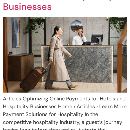
Businesses
Articles Optimizing Online Payments for Hotels and
Hospitality Businesses Home › Articles › Learn More
Payment Solutions for Hospitality In the
competitive hospitality industry, a guest’s journey
begins long before they arrive. It starts the