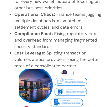
for every new wallet instead of focusing on
other business priorities.
Operational Chaos:
Finance teams juggling
multiple dashboards, mismatched
settlement cycles, and data errors.
Compliance Bloat:
Rising regulatory risks
and overhead from managing fragmented
security standards.
Lost Leverage:
Splitting transaction
volumes across providers, losing the better
rates of a consolidated partner.