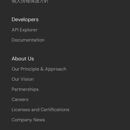
個人情報保護方針
Developers
API Explorer
Documentation
About Us
Our Principle & Approach
Our Vision
Partnerships
Careers
Licenses and Certifications
Company News