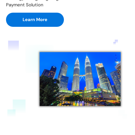
Payment Solution
Learn More