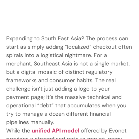
Expanding to South East Asia? The process can
start as simply adding “localized” checkout often
spirals into a logistical nightmare. For a
merchant, Southeast Asia is not a single market,
but a digital mosaic of distinct regulatory
frameworks and consumer habits. The real
challenge isn’t just adding a logo to your
payment page; it’s the massive technical and
operational “debt” that accumulates when you
try to manage a dozen different financial
pipelines manually.
While the
unified
API
model
offered by Evonet