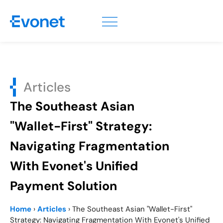
Articles
The Southeast Asian
"Wallet-First" Strategy:
Navigating Fragmentation
With Evonet's Unified
Payment Solution
Home
›
Articles
›
The Southeast Asian "Wallet-First"
Strategy: Navigating Fragmentation With Evonet's Unified