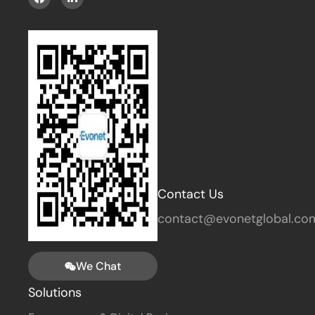
Contact Us
contact@evonetglobal.co
We Chat
Solutions