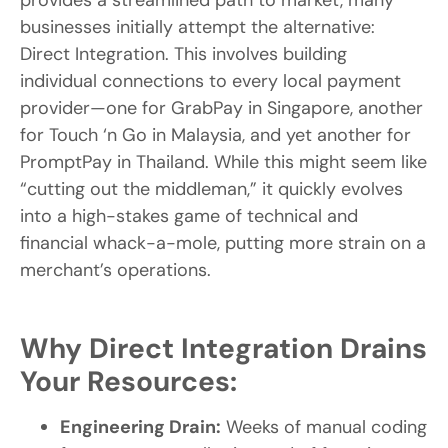
provides a streamlined path to market, many
businesses initially attempt the alternative:
Direct Integration. This involves building
individual connections to every local payment
provider—one for GrabPay in Singapore, another
for Touch ‘n Go in Malaysia, and yet another for
PromptPay in Thailand. While this might seem like
“cutting out the middleman,” it quickly evolves
into a high-stakes game of technical and
financial whack-a-mole, putting more strain on a
merchant’s operations.
Why Direct Integration Drains
Your Resources:
Engineering Drain:
Weeks of manual coding