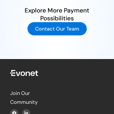
Explore More Payment
Possibilities
Contact Our Team
Join Our
Community