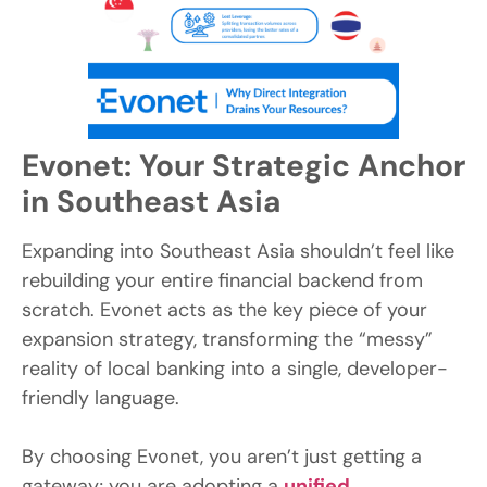
Evonet: Your Strategic Anchor
in Southeast Asia
Expanding into Southeast Asia shouldn’t feel like
rebuilding your entire financial backend from
scratch. Evonet acts as the key piece of your
expansion strategy, transforming the “messy”
reality of local banking into a single, developer-
friendly language.
By choosing Evonet, you aren’t just getting a
gateway; you are adopting a
unified