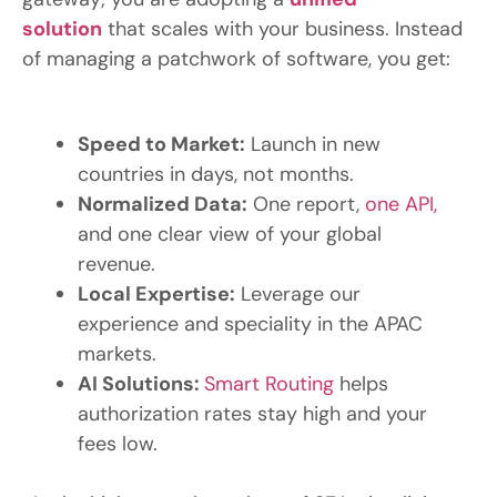
solution
that scales with your business. Instead
of managing a patchwork of software, you get:
Speed to Market:
Launch in new
countries in days, not months.
Normalized Data:
One report,
one API,
and one clear view of your global
revenue.
Local Expertise:
Leverage our
experience and speciality in the APAC
markets.
AI
Solutions:
Smart Routing
helps
authorization rates stay high and your
fees low.