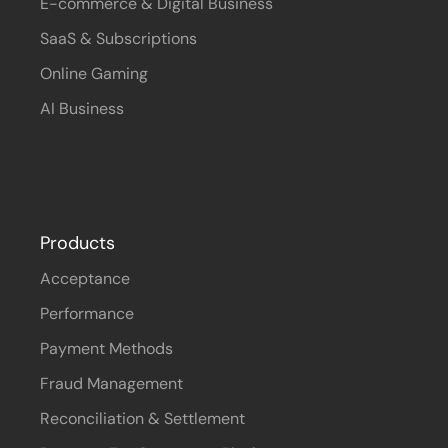
E-commerce & Digital Business
SaaS & Subscriptions
Online Gaming
AI Business
Products
Acceptance
Performance
Payment Methods
Fraud Management
Reconciliation & Settlement