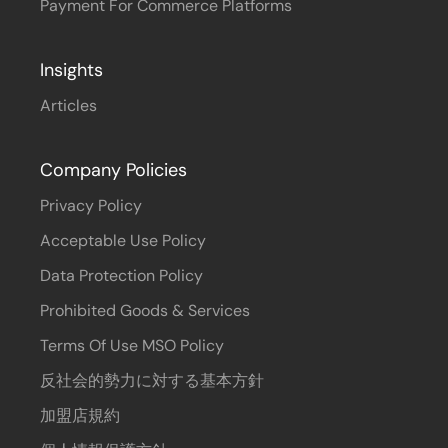
Payment For Commerce Platforms
Insights
Articles
Company Policies
Privacy Policy
Acceptable Use Policy
Data Protection Policy
Prohibited Goods & Services
Terms Of Use MSO Policy
反社会的勢力に対する基本方針
加盟店規約