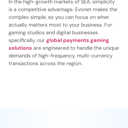
In the high-growth markets of SEA, simplicity
is a competitive advantage. Evonet makes the
complex simple, so you can focus on what
actually matters most to your business. For
gaming studios and digital businesses
specifically, our
global payments gaming
solutions
are engineered to handle the unique
demands of high-frequency, multi-currency
transactions across the region.