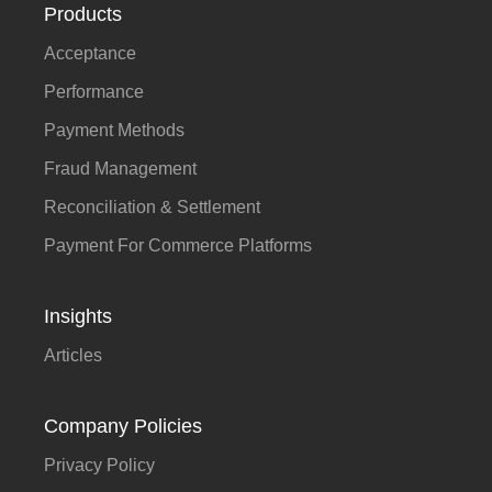
Products
Acceptance
Performance
Payment Methods
Fraud Management
Reconciliation & Settlement
Payment For Commerce Platforms
Insights
Articles
Company Policies
Privacy Policy