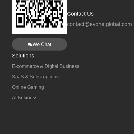
Contact Us
contact@evonetglobal.com
We Chat
Solutions
E-commerce & Digital Business
SaaS & Subscriptions
Online Gaming
AI Business