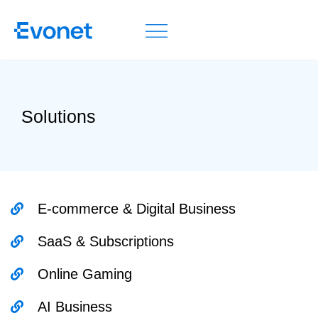
Solutions
E-commerce & Digital Business
SaaS & Subscriptions
Online Gaming
AI Business