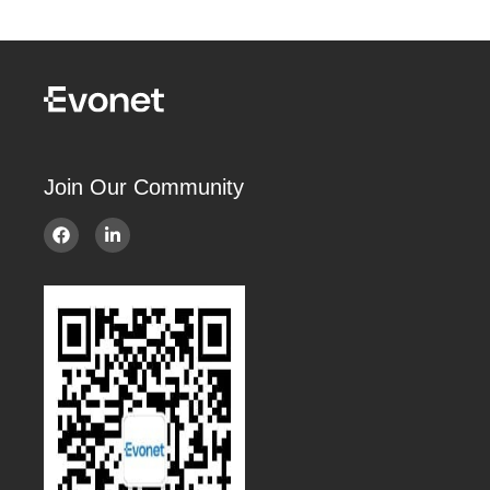
Join Our Community