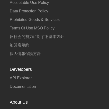
Acceptable Use Policy
Data Protection Policy
Prohibited Goods & Services
Terms Of Use MSO Policy
反社会的勢力に対する基本方針
加盟店規約
個人情報保護方針
Developers
API Explorer
Documentation
About Us